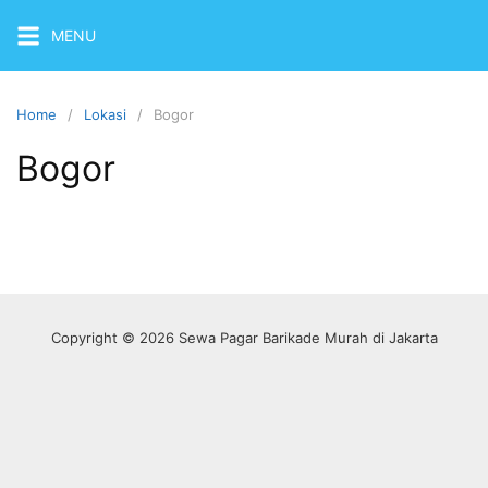
Skip
MENU
to
content
Home
Lokasi
Bogor
Bogor
Copyright © 2026 Sewa Pagar Barikade Murah di Jakarta